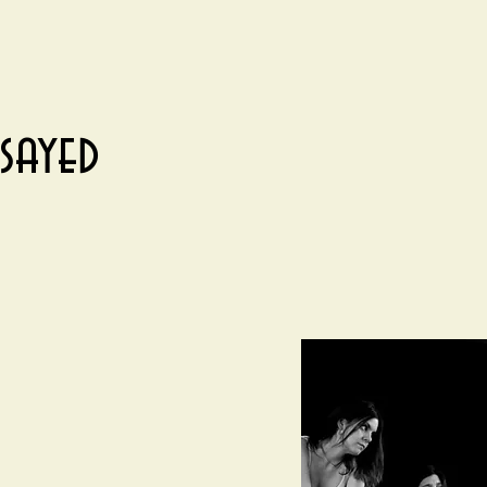
sayed