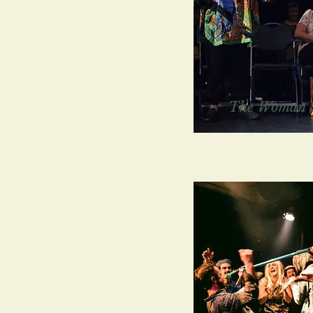
The Woman 