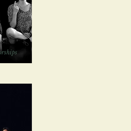
rships