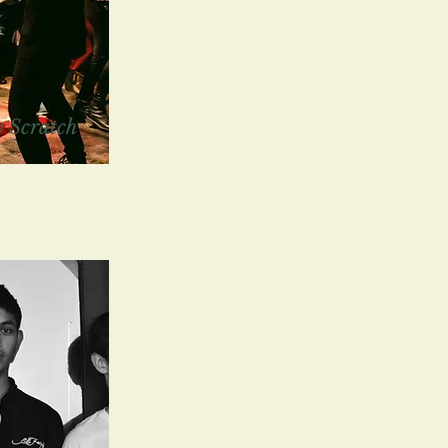
 Scratch