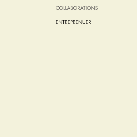
COLLABORATIONS
ENTREPRENUER