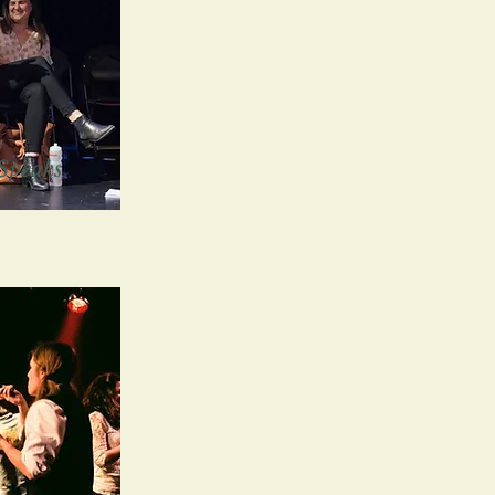
Speaks