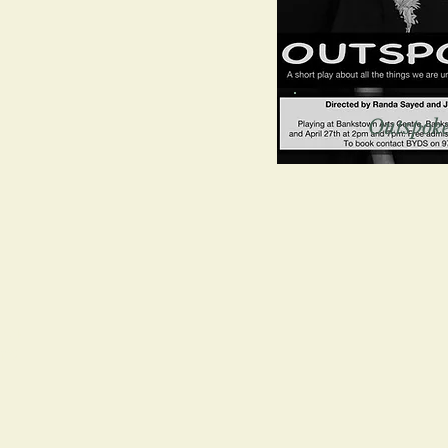
Outspok
s of
ways