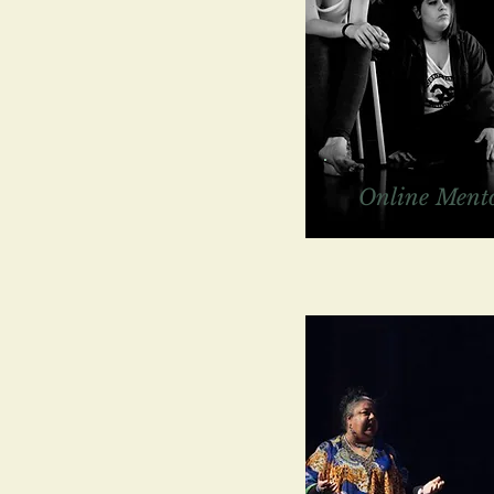
Online Mento