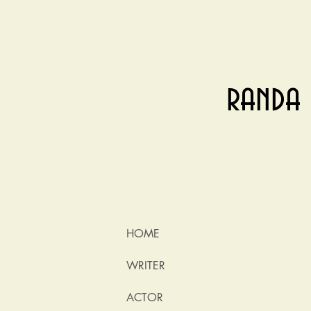
randa 
HOME
WRITER
ACTOR