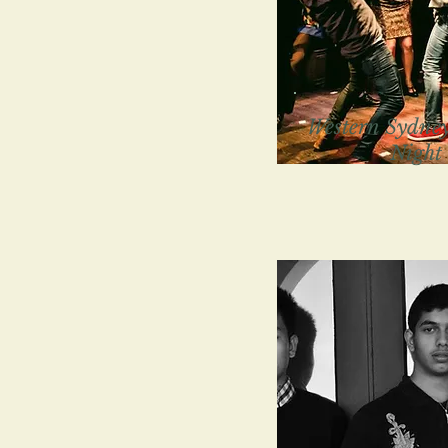
Western Sydney
Night