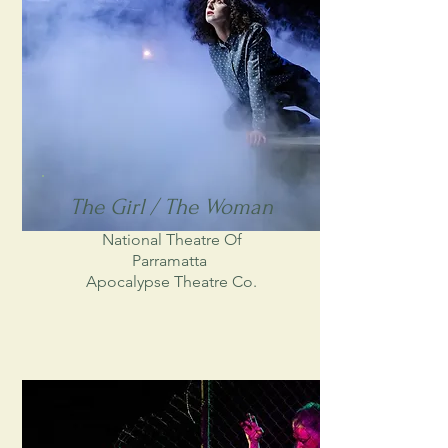
The Girl / The Woman
National Theatre Of
Parramatta
Apocalypse Theatre Co.