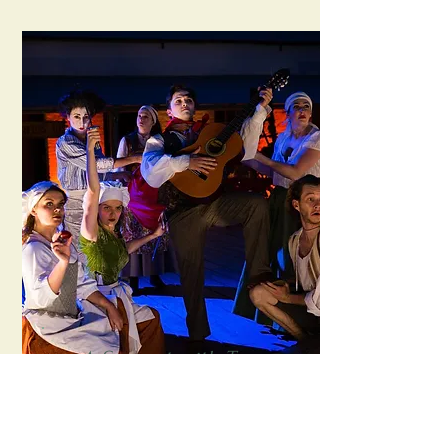
A Servant with Two
Masters
Sport For Jove