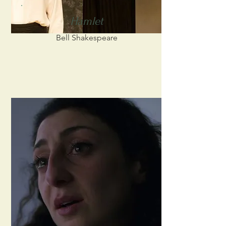
Hamlet
Bell Shakespeare