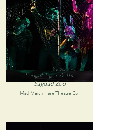
Bengal Tiger & the
Bagdad Zoo
Mad March Hare Theatre Co.