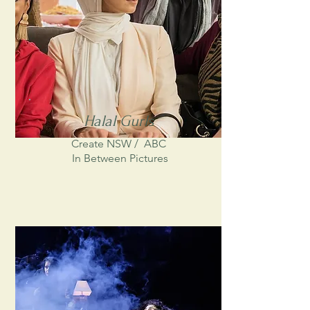
Halal Gurls
Create NSW /
ABC
In Between Pictures