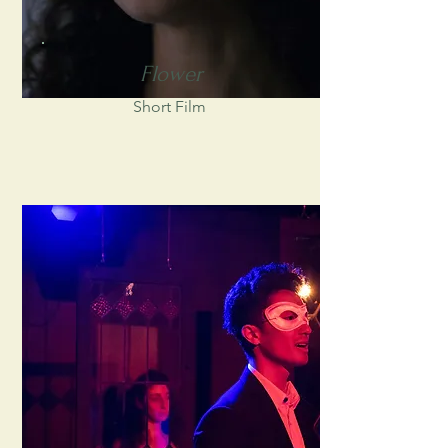
Flower
Short Film