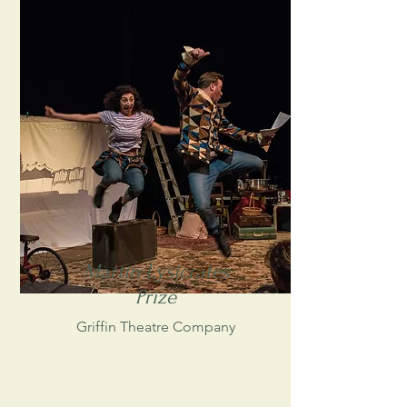
Martin Lysicrates
Prize
Griffin Theatre Company