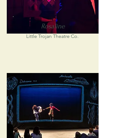
Rosaline
Little Trojan Theatre Co.