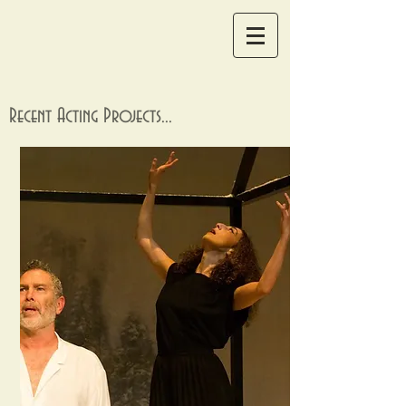
Recent Acting Projects...