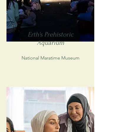
Erth's Prehistoric
Aquarium
National Maratime Museum