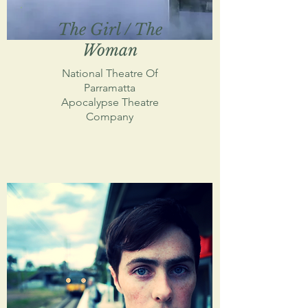
The Girl / The
Woman
National Theatre Of
Parramatta
Apocalypse Theatre
Company