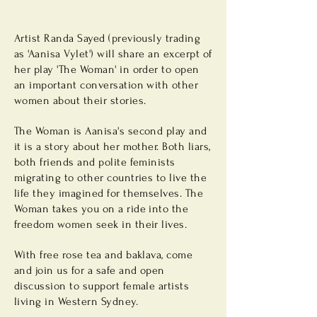
Artist Randa Sayed (previously trading
as 'Aanisa Vylet') will share an
excerpt
of
her play 'The Woman' in order to open
an important conversation with other
women about their stories.
The Woman is Aanisa's second play and
it is a story about her mother. Both liars,
both friends and polite feminists
migrating to other countries to live the
life they imagined for themselves. The
Woman takes you on a ride into the
freedom women seek in their lives.
With free rose tea and baklava, come
and join us for a safe and open
discussion to support female artists
living in Western Sydney.