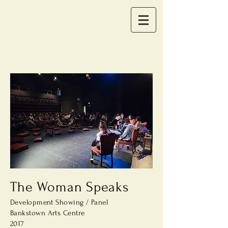
The Woman Speaks
Development Showing / Panel
Bankstown Arts
Centre
2017