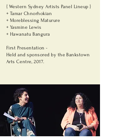
{ Western Sydney Artists Panel Lineup }
+ Tamar Chnorhokian
+ Moreblessing Maturure
+ Yasmine Lewis
+ Hawanatu Bangura
First Presentation -
Held and sponsored by the Bankstown
Arts
Centre, 2017.