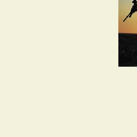
Working and living across the unceded land
the Kurin-gai, Burramattagal and Gadigal. Al