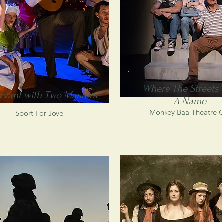
Where The Streets
rvant with Two Masters
A Name
Monkey Baa Theatre 
Sport For Jove