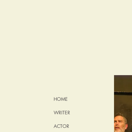
HOME
WRITER
ACTOR