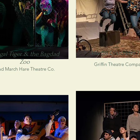
Martin Lysicrates P
gal Tiger & the Bagdad
Zoo
Griffin Theatre Comp
d March Hare Theatre Co.