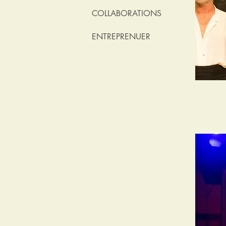
COLLABORATIONS
ENTREPRENUER