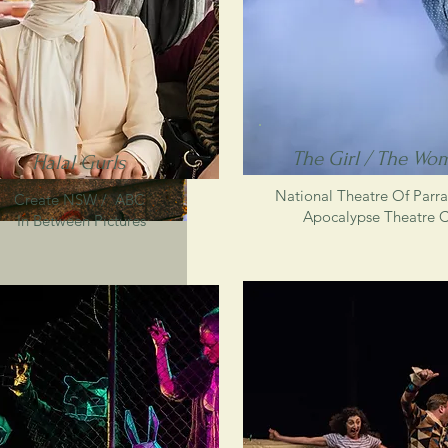
The Girl / The Wo
Halal Gurls
National Theatre Of Parr
Create NSW /
ABC
Apocalypse Theatre 
In Between Pictures
teering wheel in Sydney : because the GPS in my