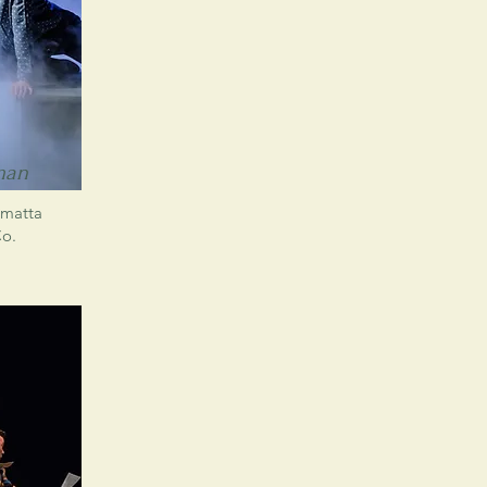
man
amatta
Co.