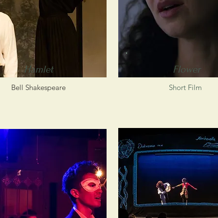
Hamlet
Flower
Bell Shakespeare
Short Film