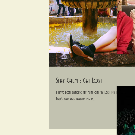
Stay Calm : Get Lost
I have been banging my fists on my legs, my head and the s
Dad's car was leading me in...