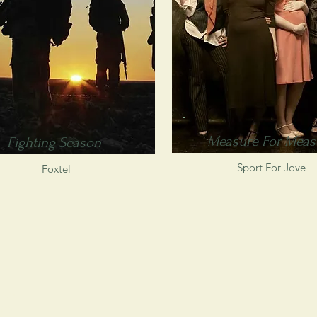
Measure For Meas
Fighting Season
Sport For Jove
Foxtel
s of
ways