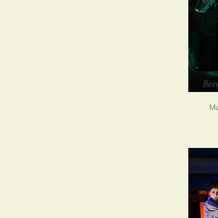
Ben
Ma