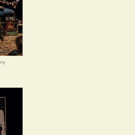
rize
any