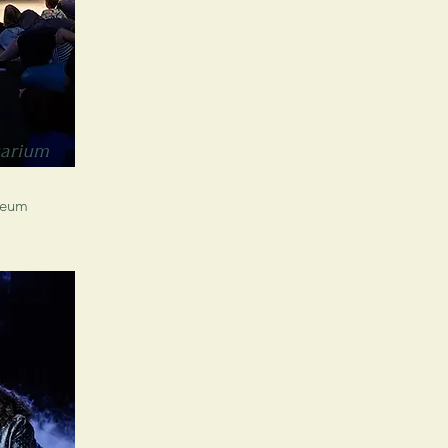
uarium
seum