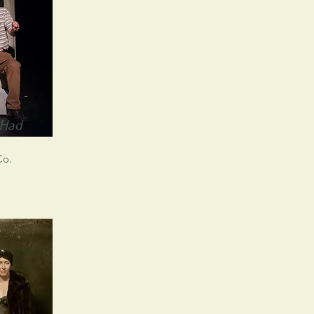
 Had
Co.