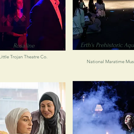
Erth's Prehistoric Aq
Rosaline
Little Trojan Theatre Co.
National Maratime Mu