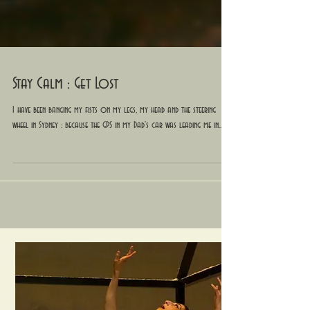
Stay Calm : Get Lost
I have been banging my fists on my legs, my head and the steering
wheel in Sydney : because the GPS in my Dad's car was leading me in...