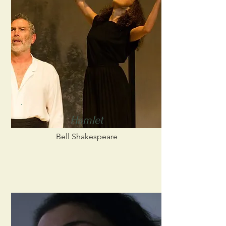
Hamlet
Bell Shakespeare