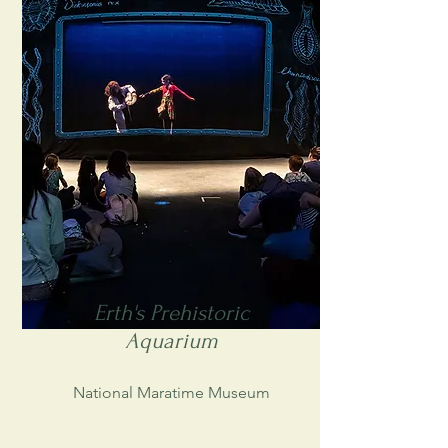
Erth's Prehistoric
Aquarium