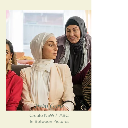
National Maratime Museum
Halal Gurls