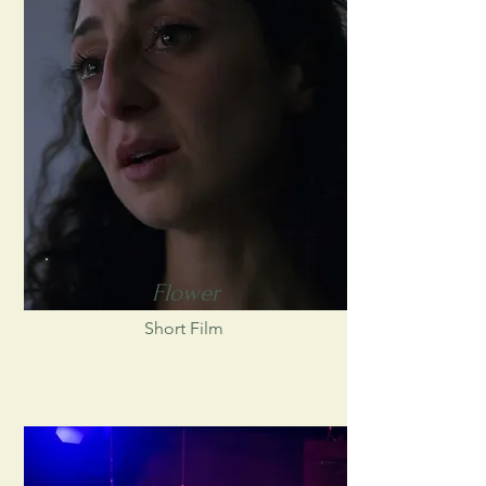
Flower
Short Film