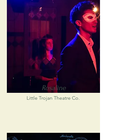
Rosaline
Little Trojan Theatre Co.