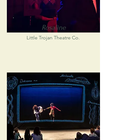
Rosaline
Little Trojan Theatre Co.