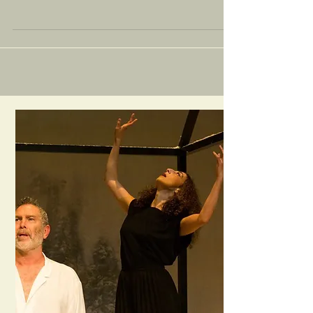
Earlier this year, I was approached by Maite Gonzalez and Ananda
Payan to come on borad as a director and writing/acting tutor
for their...