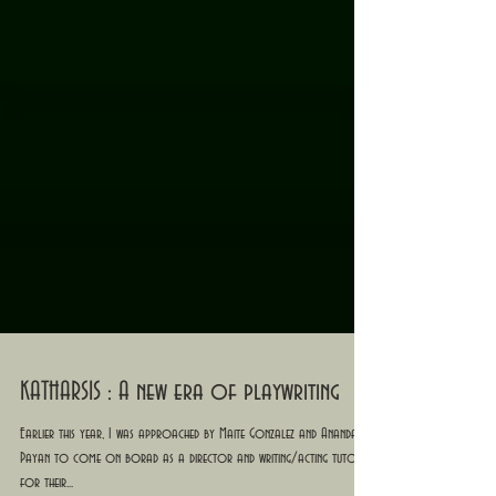
KATHARSIS : A new era of playwriting