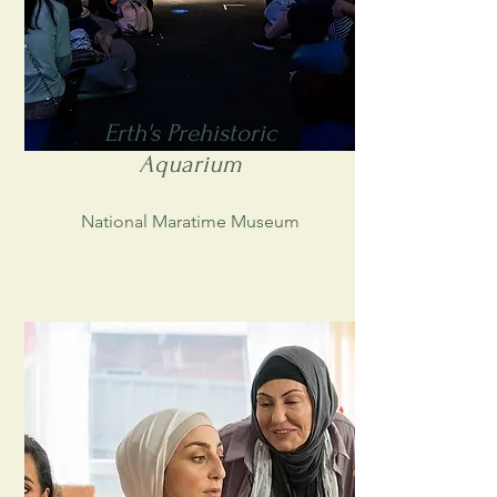
Erth's Prehistoric
Aquarium
National Maratime Museum