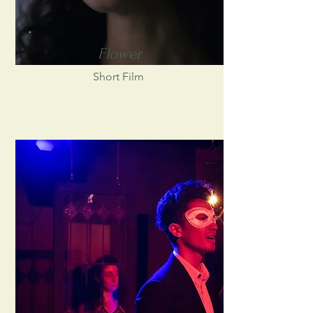
Flower
Short Film