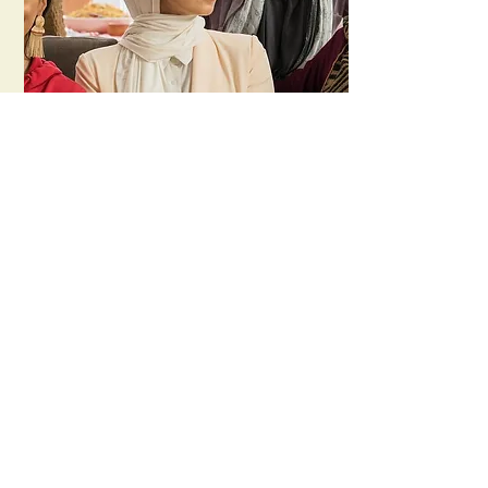
Halal Gurls
Create NSW /
ABC
In Between Pictures