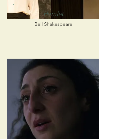
Hamlet
Bell Shakespeare