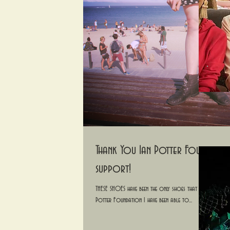
Thank You Ian Potter Foundati
support!
THESE SHOES have been the only shoes that I have owned 
Potter Foundation I have been able to...