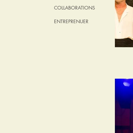
COLLABORATIONS
ENTREPRENUER