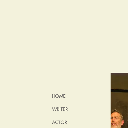
HOME
WRITER
ACTOR