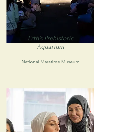
Erth's Prehistoric
Aquarium
National Maratime Museum