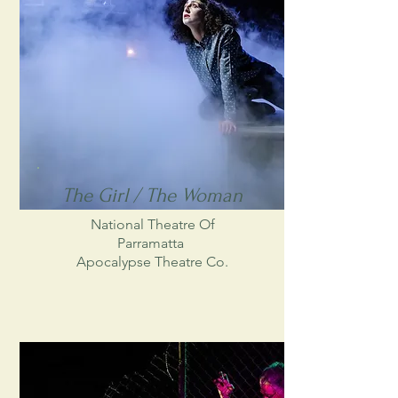
The Girl / The Woman
National Theatre Of
Parramatta
Apocalypse Theatre Co.