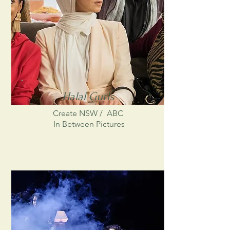
Halal Gurls
Create NSW /
ABC
In Between Pictures