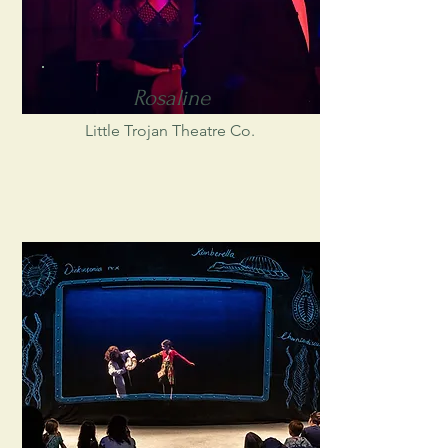
Rosaline
Little Trojan Theatre Co.