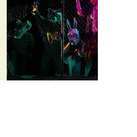
Bengal Tiger & the
Bagdad Zoo
Mad March Hare Theatre Co.