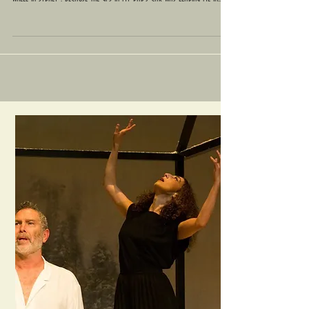
Stay Calm : Get Lost
I have been banging my fists on my legs, my head and the steering
wheel in Sydney : because the GPS in my Dad's car was leading me in...