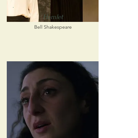
Hamlet
Bell Shakespeare