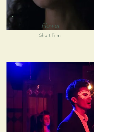
Flower
Short Film